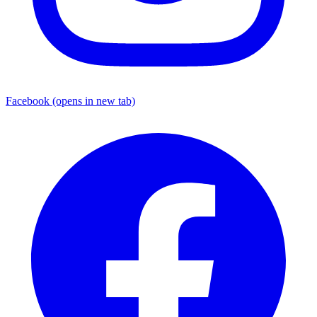
Facebook
(opens in new tab)