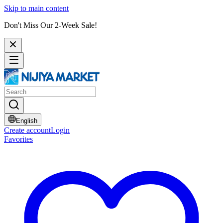
Skip to main content
Don't Miss Our 2-Week Sale!
English
Create account
Login
Favorites