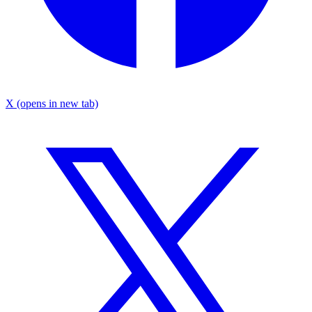
X
(opens in new tab)