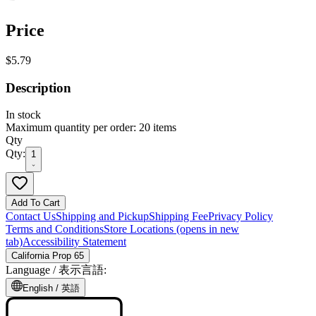
Price
$5.79
Description
In stock
Maximum quantity per order: 20 items
Qty
Qty:
1
Add To Cart
Contact Us
Shipping and Pickup
Shipping Fee
Privacy Policy
Terms and Conditions
Store Locations
(opens in new
tab)
Accessibility Statement
California Prop 65
Language /
表示言語
:
English /
英語