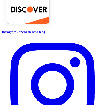
Instagram
(opens in new tab)