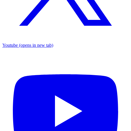
Youtube
(opens in new tab)