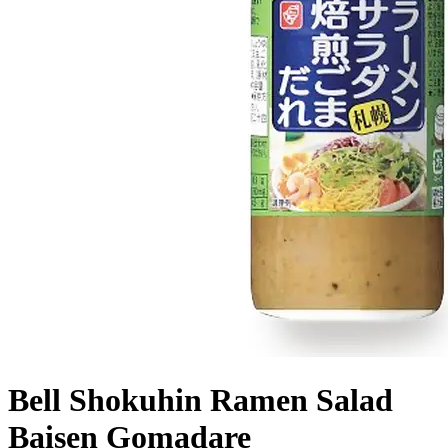
Bell Shokuhin Ramen Salad
Baisen Gomadare