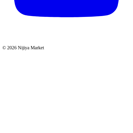
©
2026
Nijiya Market