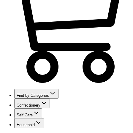
Find by Categories
Confectionery
Self Care
Household