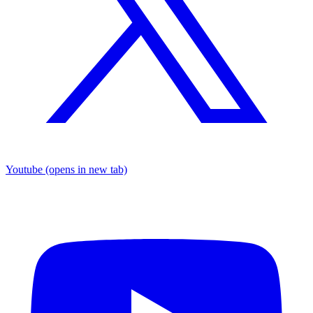
Youtube
(opens in new tab)