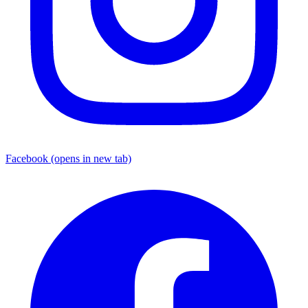
Facebook
(opens in new tab)