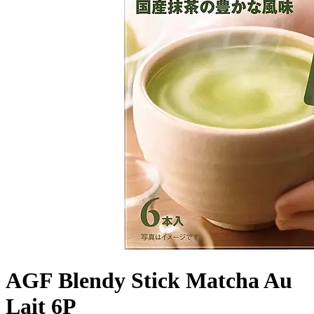
AGF Blendy Stick Matcha Au
Lait 6P