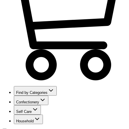
Find by Categories
Confectionery
Self Care
Household