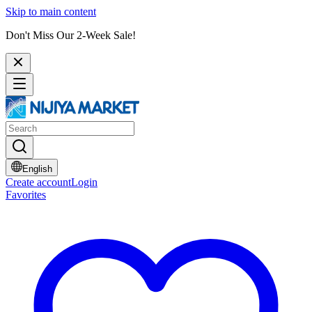
Skip to main content
Don't Miss Our 2-Week Sale!
English
Create account
Login
Favorites