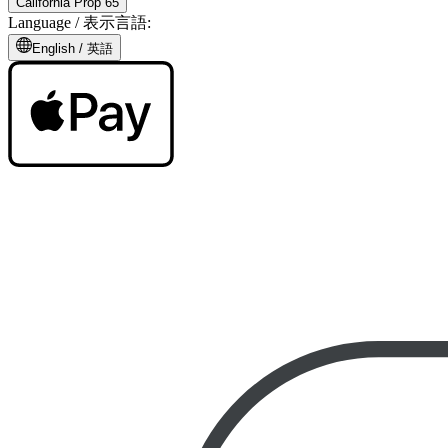
California Prop 65
Language /
表示言語
:
English /
英語