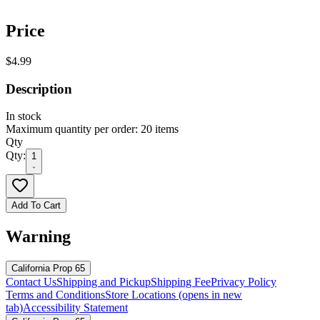
Price
$4.99
Description
In stock
Maximum quantity per order: 20 items
Qty
Qty:
1
Add To Cart
Warning
California Prop 65
Contact Us
Shipping and Pickup
Shipping Fee
Privacy Policy
Terms and Conditions
Store Locations
(opens in new
tab)
Accessibility Statement