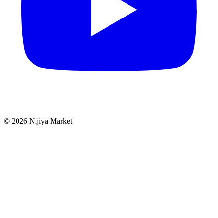
©
2026
Nijiya Market