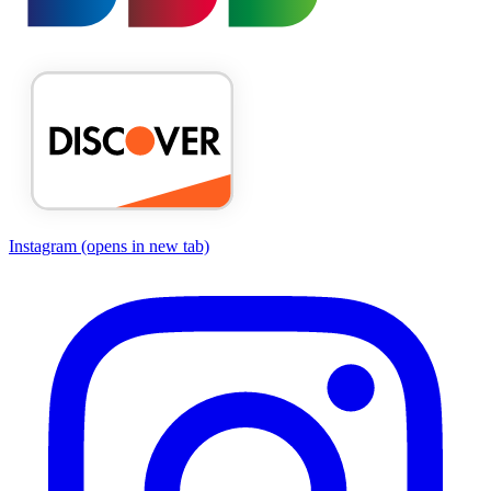
Instagram
(opens in new tab)