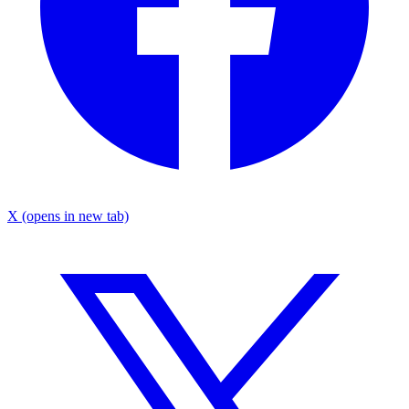
X
(opens in new tab)