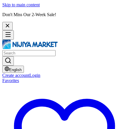
Skip to main content
Don't Miss Our 2-Week Sale!
English
Create account
Login
Favorites