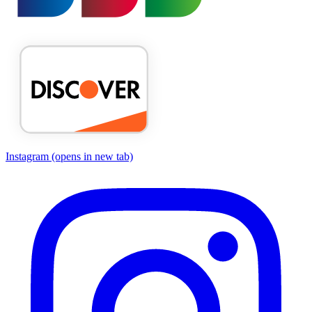
Instagram
(opens in new tab)