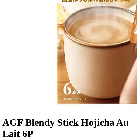
AGF Blendy Stick Hojicha Au
Lait 6P