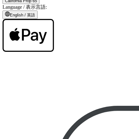
California Prop 65
Language /
表示言語
:
English /
英語