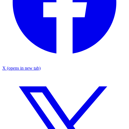
X
(opens in new tab)