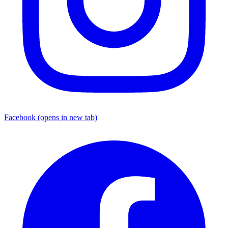
Facebook
(opens in new tab)