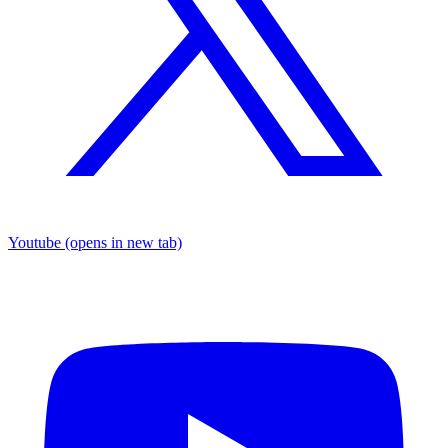
Youtube
(opens in new tab)