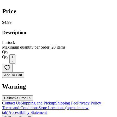
Price
$4.99
Description
In stock
Maximum quantity per order: 20 items
Qty
Qty:
1
Add To Cart
Warning
California Prop 65
Contact Us
Shipping and Pickup
Shipping Fee
Privacy Policy
Terms and Conditions
Store Locations
(opens in new
tab)
Accessibility Statement