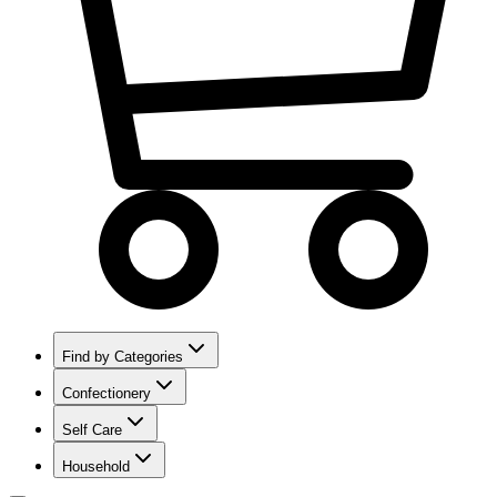
Find by Categories
Confectionery
Self Care
Household