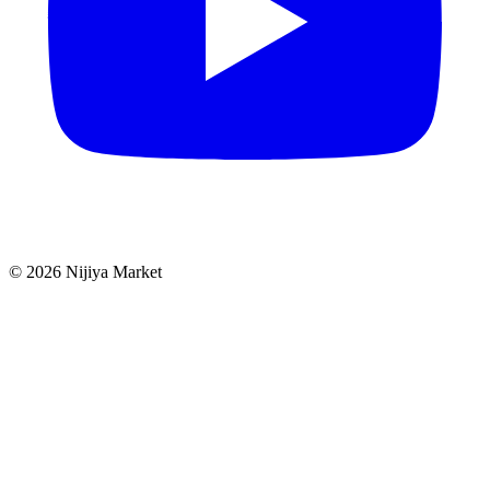
©
2026
Nijiya Market