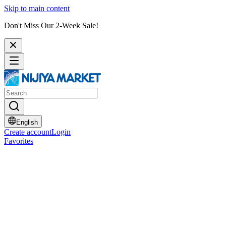
Skip to main content
Don't Miss Our 2-Week Sale!
English
Create account
Login
Favorites