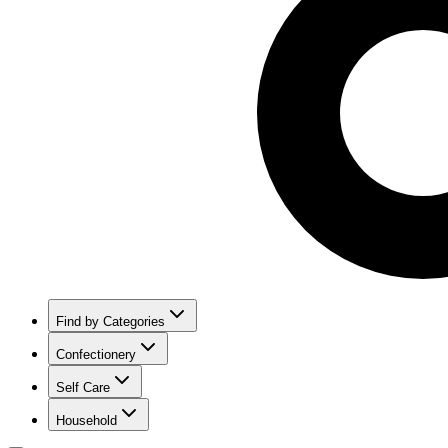
Find by Categories
Confectionery
Self Care
Household