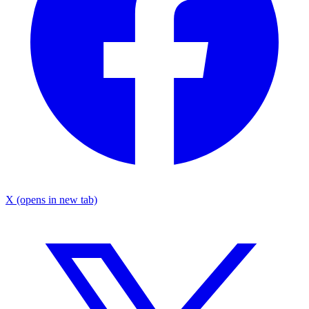
X
(opens in new tab)