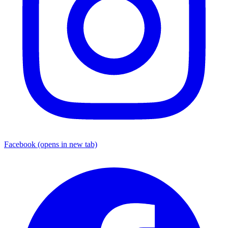
Facebook
(opens in new tab)